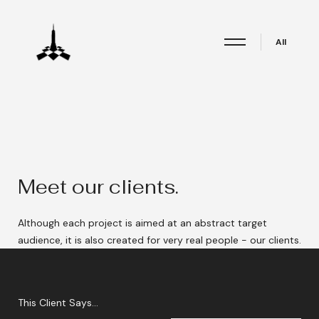
All
Meet our clients.
Although each project is aimed at an abstract target
audience, it is also created for very real people - our clients.
This Client Says...