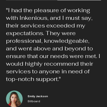
"I had the pleasure of working
with Inkenious, and I must say,
their services exceeded my
expectations. They were
professional, knowledgeable,
and went above and beyond to
ensure that our needs were met. I
would highly recommend their
services to anyone in need of
top-notch support."
Emily Jackson
Billboard