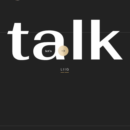
LI
IG