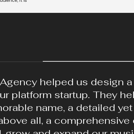
dience, it is
Agency helped us design a
our platform startup. They h
rable name, a detailed yet 
 above all, a comprehensive
d, grow and expand our musi