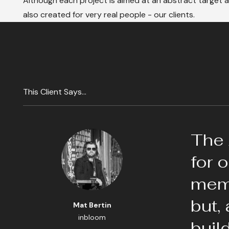
Although each project is aimed at an abstract target au
also created for very real people - our clients.
This Client Says...
The 
for 
memo
but,
Mat Bertin
inbloom
buil