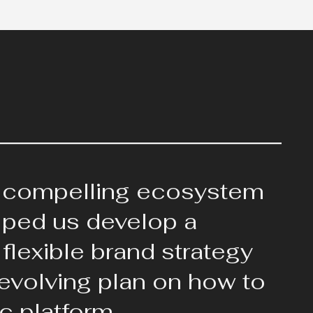
 compelling ecosystem
elped us develop a
flexible brand strategy
 evolving plan on how to
c platform.