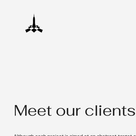
Meet our clients